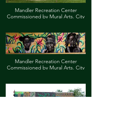
Mandler Recreation Center
Commissioned by Mural Arts, City
of Philadelphia
Mandler Recreation Center
Commissioned by Mural Arts, City
of Philadelphia