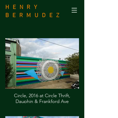
H E N R Y
B
E R M U D E Z
Circle, 2016 at Circle Thrift,
Dauphin & Frankford Ave
Commissioned by Mural Arts, City
of Philadelphia