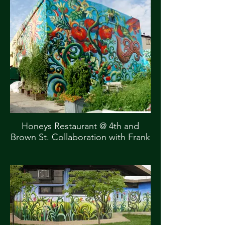
Honeys Restaurant @ 4th and
Brown St. Collaboration with Frank
Hyder Commissioned by Mural
Arts, City of Philadelphia