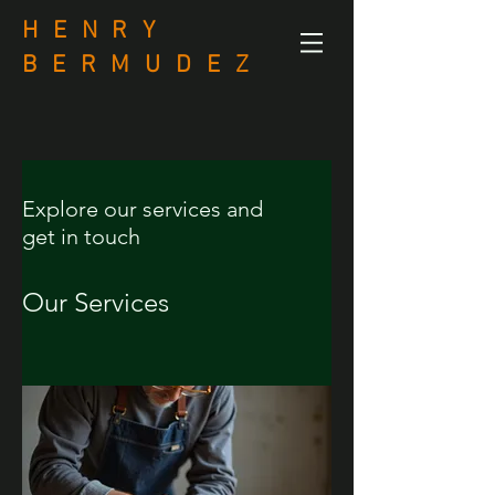
H E N R Y
B
E R M U D E Z
Explore our services and
get in touch
Our Services