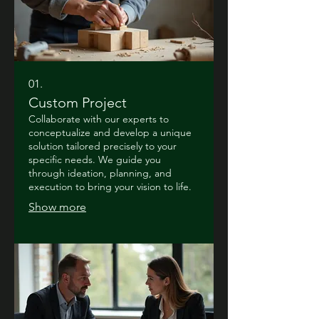
01.
Custom Project
Collaborate with our experts to
conceptualize and develop a unique
solution tailored precisely to your
specific needs. We guide you
through ideation, planning, and
execution to bring your vision to life.
Show more