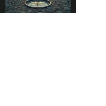
03.
Expert Guidance Package
Unlock the full potential of your
endeavors with our comprehensive
expert guidance. This package offers
structured advice and strategic
insights to navigate complex
challenges effectively.
Show more