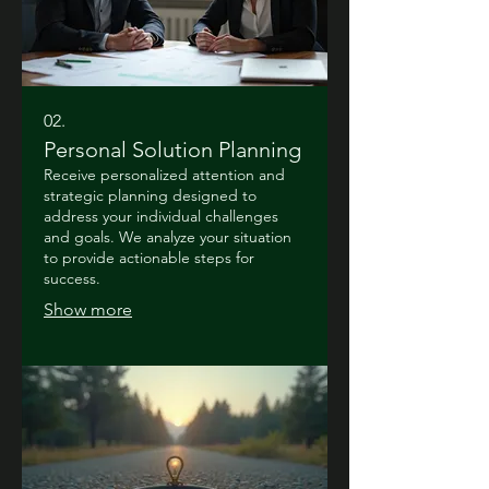
02.
Personal Solution Planning
Receive personalized attention and
strategic planning designed to
address your individual challenges
and goals. We analyze your situation
to provide actionable steps for
success.
Show more