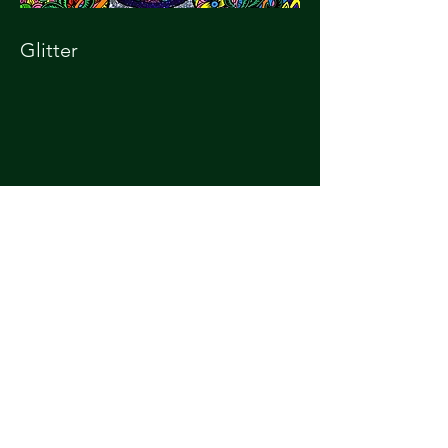
Glitter