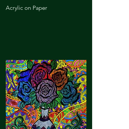
Acrylic on Paper