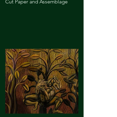
Cut Paper and Assemblage