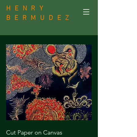
H E N R Y
B
E R M U D E Z
Cut Paper on Canvas